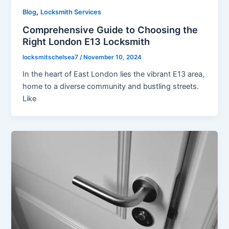
,
Blog
Locksmith Services
Comprehensive Guide to Choosing the
Right London E13 Locksmith
locksmitschelsea7
/
November 10, 2024
In the heart of East London lies the vibrant E13 area,
home to a diverse community and bustling streets.
Like