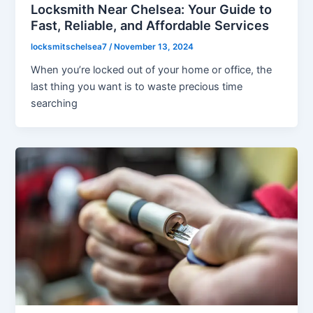
Locksmith Near Chelsea: Your Guide to
Fast, Reliable, and Affordable Services
locksmitschelsea7
/
November 13, 2024
When you’re locked out of your home or office, the
last thing you want is to waste precious time
searching