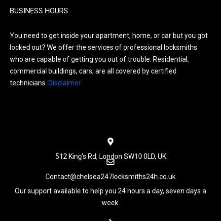
BUSINESS HOURS
You need to get inside your apartment, home, or car but you got
locked out? We offer the services of professional locksmiths
who are capable of getting you out of trouble. Residential,
commercial buildings, cars, are all covered by certified
technicians.
Disclaimer.
Menu
512 King's Rd, London SW10 0LD, UK
Contact@chelsea247locksmiths24h.co.uk
Our support available to help you 24 hours a day, seven days a
week.