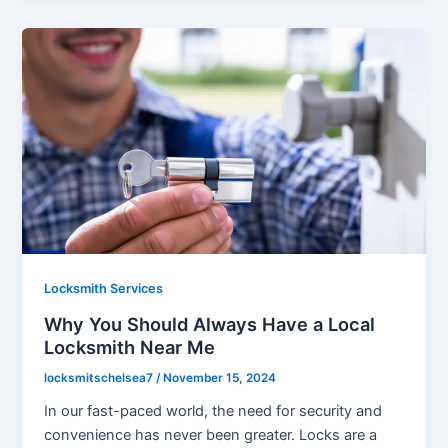
Locksmith Services
Why You Should Always Have a Local
Locksmith Near Me
locksmitschelsea7
/
November 15, 2024
In our fast-paced world, the need for security and
convenience has never been greater. Locks are a