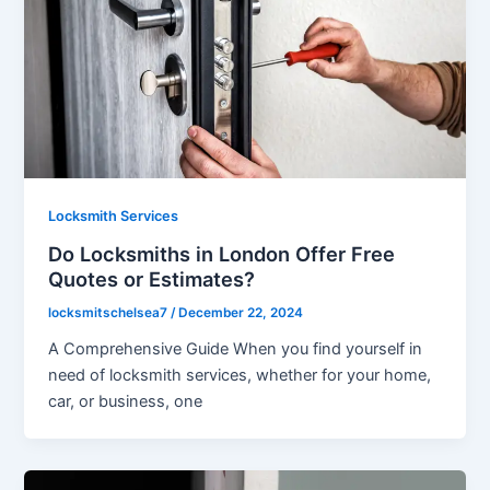
Locksmith Services
Do Locksmiths in London Offer Free
Quotes or Estimates?
locksmitschelsea7
/
December 22, 2024
A Comprehensive Guide When you find yourself in
need of locksmith services, whether for your home,
car, or business, one