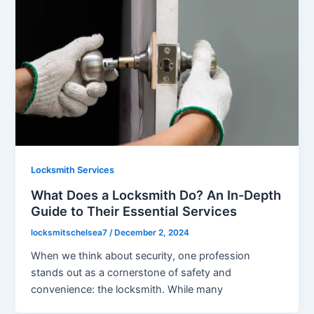
Locksmith Services
What Does a Locksmith Do? An In-Depth
Guide to Their Essential Services
locksmitschelsea7
/
December 2, 2024
When we think about security, one profession
stands out as a cornerstone of safety and
convenience: the locksmith. While many