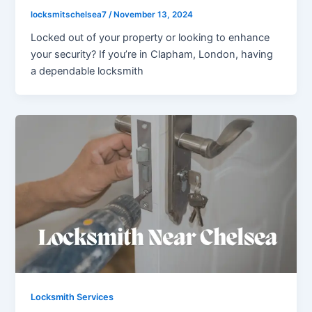
locksmitschelsea7
/
November 13, 2024
Locked out of your property or looking to enhance
your security? If you’re in Clapham, London, having
a dependable locksmith
Locksmith Services