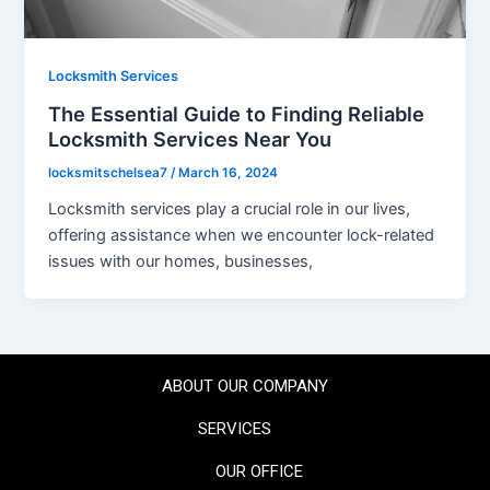
Locksmith Services
The Essential Guide to Finding Reliable
Locksmith Services Near You
locksmitschelsea7
/
March 16, 2024
Locksmith services play a crucial role in our lives,
offering assistance when we encounter lock-related
issues with our homes, businesses,
ABOUT OUR COMPANY
SERVICES
OUR OFFICE