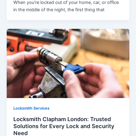
When you’re locked out of your home, car, or office
in the middle of the night, the first thing that
Locksmith Services
Locksmith Clapham London: Trusted
Solutions for Every Lock and Security
Need