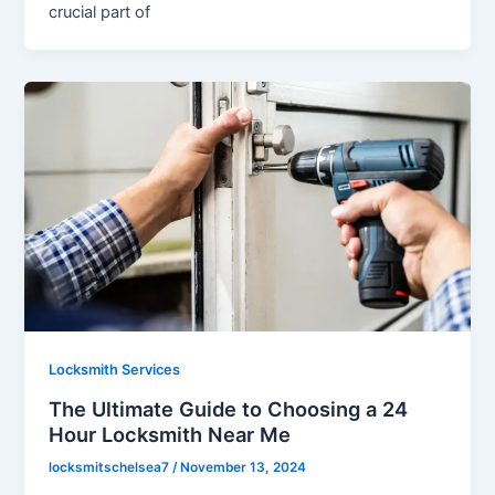
crucial part of
Locksmith Services
The Ultimate Guide to Choosing a 24
Hour Locksmith Near Me
locksmitschelsea7
/
November 13, 2024