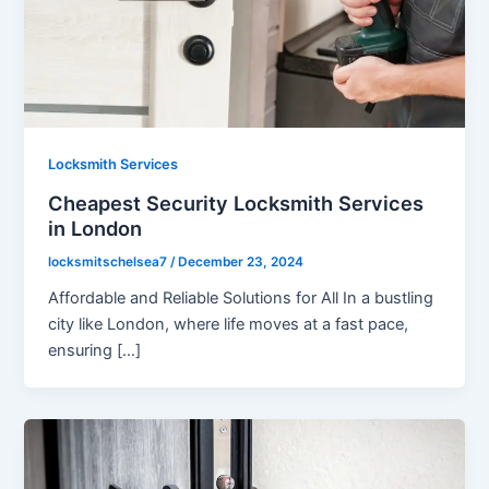
Locksmith Services
Cheapest Security Locksmith Services
in London
locksmitschelsea7
/
December 23, 2024
Affordable and Reliable Solutions for All In a bustling
city like London, where life moves at a fast pace,
ensuring […]