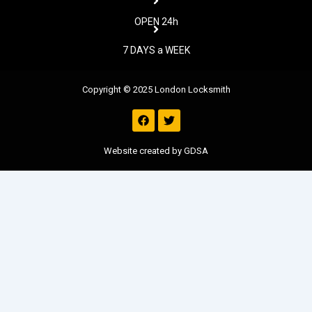
OPEN 24h
7 DAYS a WEEK
Copyright © 2025 London Locksmith
F
T
a
w
c
i
e
t
Website created by GDSA
b
t
o
e
o
r
k