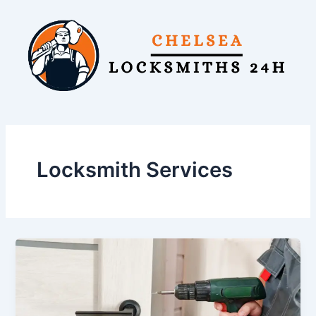
Skip
to
content
Locksmith Services