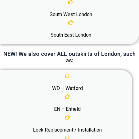
South West London
South East London
NEW! We also cover ALL outskirts of London, such
as:
WD – Watford
EN – Enfield
Lock Replacement / Installation