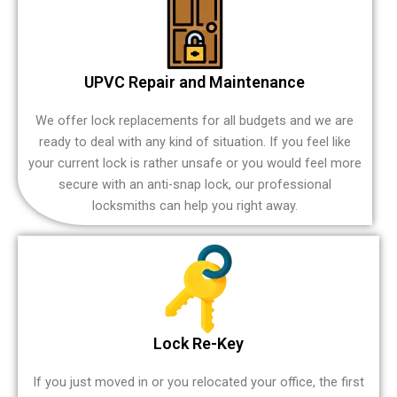
UPVC Repair and Maintenance
We offer lock replacements for all budgets and we are
ready to deal with any kind of situation. If you feel like
your current lock is rather unsafe or you would feel more
secure with an anti-snap lock, our professional
locksmiths can help you right away.
Lock Re-Key
If you just moved in or you relocated your office, the first