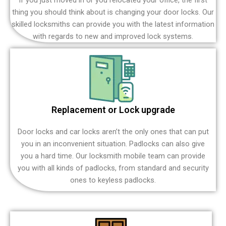
thing you should think about is changing your door locks. Our
skilled locksmiths can provide you with the latest information
with regards to new and improved lock systems.
Replacement or Lock upgrade
Door locks and car locks aren’t the only ones that can put
you in an inconvenient situation. Padlocks can also give
you a hard time. Our locksmith mobile team can provide
you with all kinds of padlocks, from standard and security
ones to keyless padlocks.