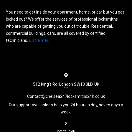
You need to get inside your apartment, home, or car but you got
locked out? We offer the services of professional locksmiths
who are capable of getting you out of trouble. Residential,
commercial buildings, cars, are all covered by certified
technicians.
Disclaimer.
Menu
512 King's Rd, London SW10 0LD, UK
Contact@chelsea247locksmiths24h.co.uk
Our support available to help you 24 hours a day, seven days a
week.