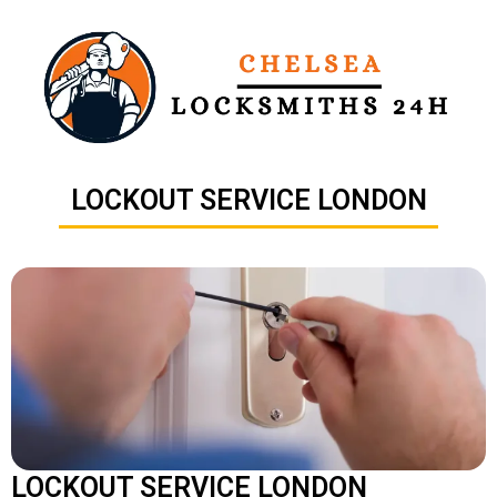
Skip
to
content
LOCKOUT SERVICE LONDON
LOCKOUT SERVICE LONDON