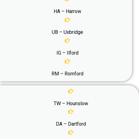
HA – Harrow
UB – Uxbridge
IG – Ilford
RM – Romford
TW – Hounslow
DA – Dartford