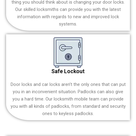
thing you should think about is changing your door locks.
Our skilled locksmiths can provide you with the latest
information with regards to new and improved lock
systems.
Safe Lockout
Door locks and car locks aren’t the only ones that can put
you in an inconvenient situation. Padlocks can also give
you a hard time. Our locksmith mobile team can provide
you with all kinds of padlocks, from standard and security
ones to keyless padlocks.