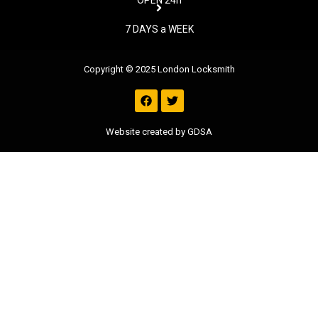
OPEN 24h
7 DAYS a WEEK
Copyright © 2025 London Locksmith
F
T
a
w
c
i
e
t
Website created by GDSA
b
t
o
e
o
r
k