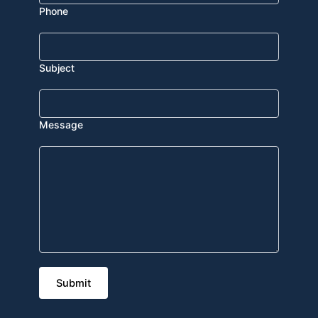
Phone
Subject
Message