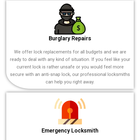
Burglary Repairs
We offer lock replacements for all budgets and we are
ready to deal with any kind of situation. If you feel like your
current lock is rather unsafe or you would feel more
secure with an anti-snap lock, our professional locksmiths
can help you right away.
Emergency Locksmith