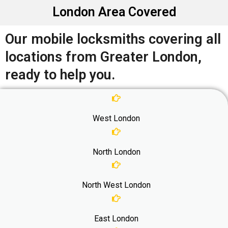
London Area Covered
Our mobile locksmiths covering all
locations from Greater London,
ready to help you.
West London
North London
North West London
East London