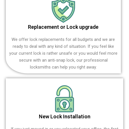
Replacement or Lock upgrade
We offer lock replacements for all budgets and we are
ready to deal with any kind of situation. If you feel like
your current lock is rather unsafe or you would feel more
secure with an anti-snap lock, our professional
locksmiths can help you right away.
New Lock Installation
If you just moved in or you relocated your office, the first