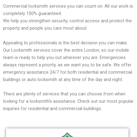
Commercial locksmith services you can count on. All our work is
completely 100% guaranteed.
We help you strengthen security, control access and protect the
property and people you care most about.
Appealing to professionals is the best decision you can make.
Our Locksmith services cover the entire London, so our mobile
team is ready to help you out wherever you are. Emergencies
always represent a priority, as we want you to be safe. We offer
emergency assistance 24/7 for both residential and commercial
buildings or auto locksmith at any time of the day and night.
There are plenty of services that you can choose from when
looking for a locksmith’s assistance. Check out our most popular
inquiries for residential and commercial buildings: