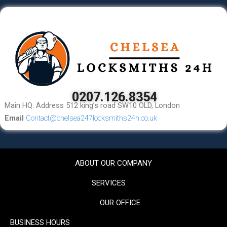
0207.126.8354
Main HQ: Address 512 king’s road SW10 OLD, London
Email
Contact@chelsea247locksmiths24h.co.uk
ABOUT OUR COMPANY
SERVICES
OUR OFFICE
BUSINESS HOURS