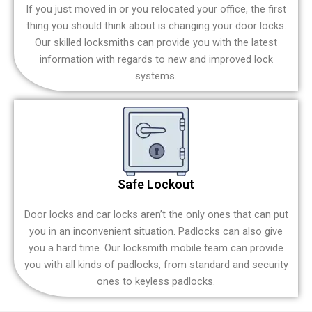
If you just moved in or you relocated your office, the first
thing you should think about is changing your door locks.
Our skilled locksmiths can provide you with the latest
information with regards to new and improved lock
systems.
Safe Lockout
Door locks and car locks aren’t the only ones that can put
you in an inconvenient situation. Padlocks can also give
you a hard time. Our locksmith mobile team can provide
you with all kinds of padlocks, from standard and security
ones to keyless padlocks.