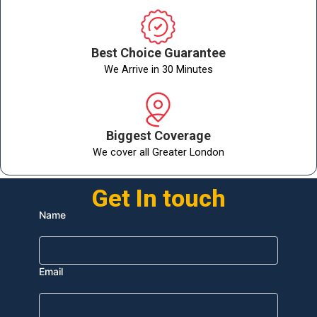
Best Choice Guarantee
We Arrive in 30 Minutes
Biggest Coverage
We cover all Greater London
Get In touch
Name
Email