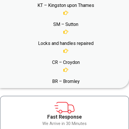
KT – Kingston upon Thames
SM – Sutton
Locks and handles repaired
CR – Croydon
BR – Bromley
Fast Response
We Arrive in 30 Minutes