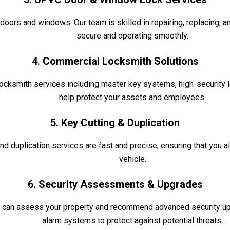
rs and windows. Our team is skilled in repairing, replacing, a
secure and operating smoothly.
4.
Commercial Locksmith Solutions
ocksmith services including master key systems, high-security lo
help protect your assets and employees.
5.
Key Cutting & Duplication
nd duplication services are fast and precise, ensuring that you 
vehicle.
6.
Security Assessments & Upgrades
 can assess your property and recommend advanced security upg
alarm systems to protect against potential threats.