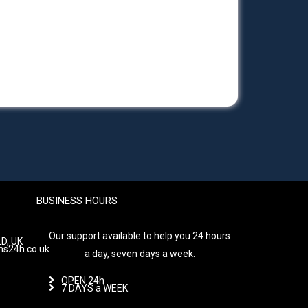
BUSINESS HOURS
Our support available to help you 24 hours
D, UK
hs24h.co.uk
a day, seven days a week.
OPEN 24h
7 DAYS a WEEK