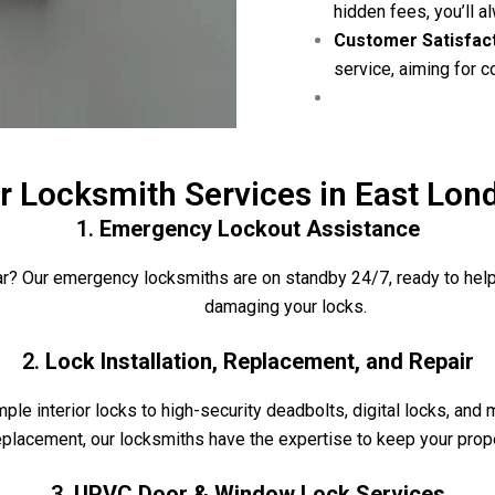
hidden fees, you’ll 
Customer Satisfac
service, aiming for 
r Locksmith Services in East Lon
1.
Emergency Lockout Assistance
car? Our emergency locksmiths are on standby 24/7, ready to help
damaging your locks.
2.
Lock Installation, Replacement, and Repair
ple interior locks to high-security deadbolts, digital locks, and m
eplacement, our locksmiths have the expertise to keep your prop
3.
UPVC Door & Window Lock Services