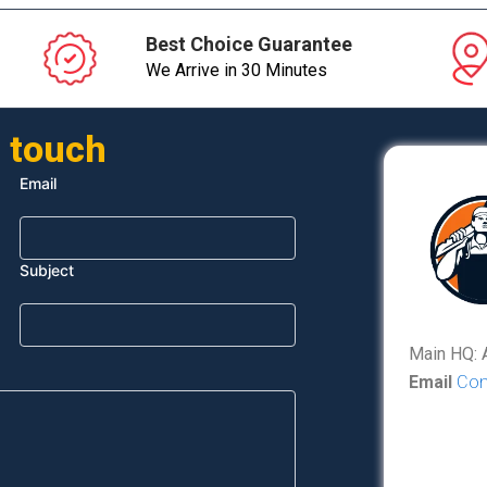
Best Choice Guarantee
We Arrive in 30 Minutes
n touch
Email
Subject
Main HQ: 
Email
Con