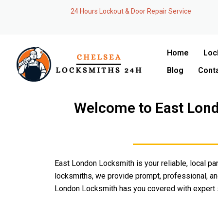
Skip
24 Hours Lockout & Door Repair Service
to
content
Home
Loc
Blog
Cont
Welcome to East Lond
East London Locksmith is your reliable, local par
locksmiths, we provide prompt, professional, and
London Locksmith has you covered with expert s