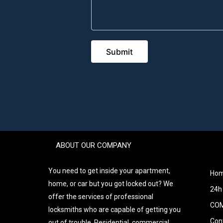
ABOUT OUR COMPANY
You need to get inside your apartment,
Ho
home, or car but you got locked out? We
24h
offer the services of professional
COM
locksmiths who are capable of getting you
Con
out of trouble. Residential, commercial