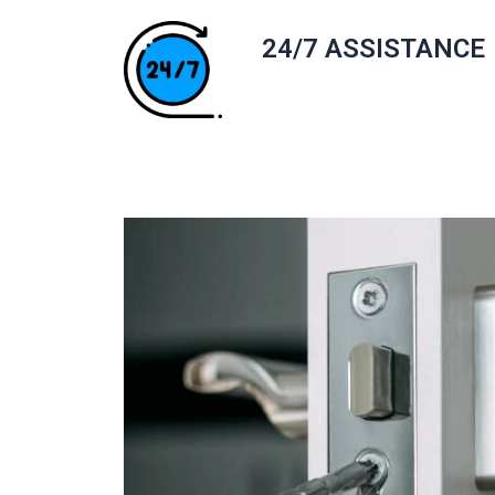
24/7 ASSISTANCE