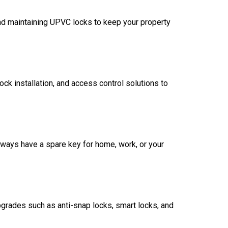
nd maintaining UPVC locks to keep your property
ck installation, and access control solutions to
always have a spare key for home, work, or your
rades such as anti-snap locks, smart locks, and