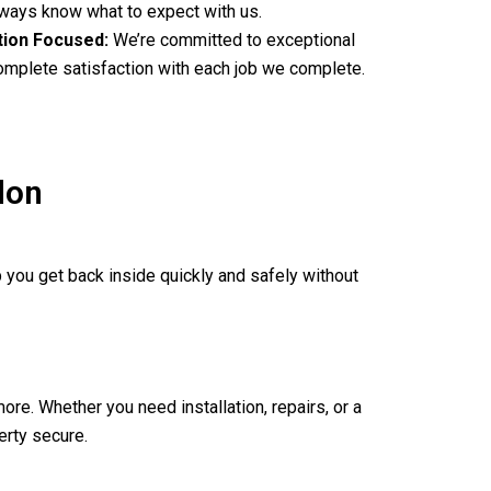
always know what to expect with us.
tion Focused:
We’re committed to exceptional
complete satisfaction with each job we complete.
don
 you get back inside quickly and safely without
ore. Whether you need installation, repairs, or a
erty secure.