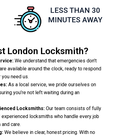
LESS THAN 30
S
MINUTES AWAY
t London Locksmith?
rvice:
We understand that emergencies don’t
are available around the clock, ready to respond
r you need us.
es:
As a local service, we pride ourselves on
suring you’re not left waiting during an
rienced Locksmiths:
Our team consists of fully
nd experienced locksmiths who handle every job
 and care.
g:
We believe in clear, honest pricing. With no