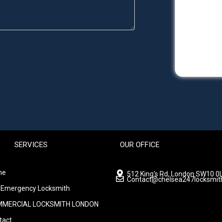
SERVICES
OUR OFFICE
me
512 King's Rd, London SW10 0L
Contact@chelsea247locksmit
 Emergency Locksmith
MERCIAL LOCKSMITH LONDON
tact