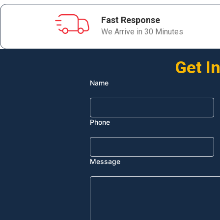
Fast Response
We Arrive in 30 Minutes
Get I
Name
Phone
Message