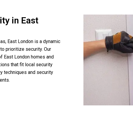
ty in East
eas, East London is a dynamic
to prioritize security. Our
s of East London homes and
ns that fit local security
ry techniques and security
ents.