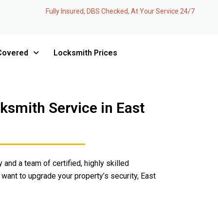
Fully Insured, DBS Checked, At Your Service 24/7
Covered
Locksmith Prices
smith Service in East
 and a team of certified, highly skilled
 want to upgrade your property’s security, East