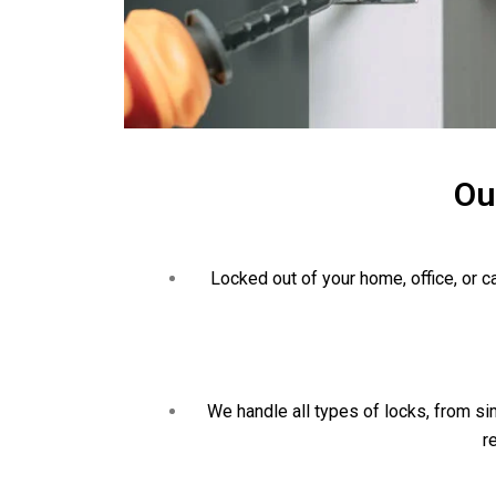
Ou
Locked out of your home, office, or 
We handle all types of locks, from sim
r