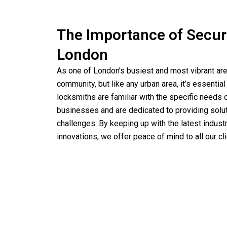
The Importance of Securi
London
As one of London’s busiest and most vibrant ar
community, but like any urban area, it’s essential 
locksmiths are familiar with the specific need
businesses and are dedicated to providing solutio
challenges. By keeping up with the latest indust
innovations, we offer peace of mind to all our cli