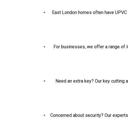
East London homes often have UPVC doo
For businesses, we offer a range of l
Need an extra key? Our key cutting a
Concerned about security? Our experts