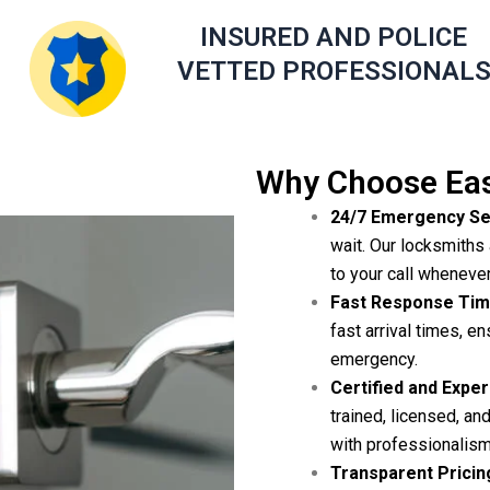
INSURED AND POLICE
VETTED PROFESSIONAL
Why Choose Eas
24/7 Emergency Se
wait. Our locksmiths 
to your call wheneve
Fast Response Tim
fast arrival times, en
emergency.
Certified and Expe
trained, licensed, a
with professionalism
Transparent Pricin