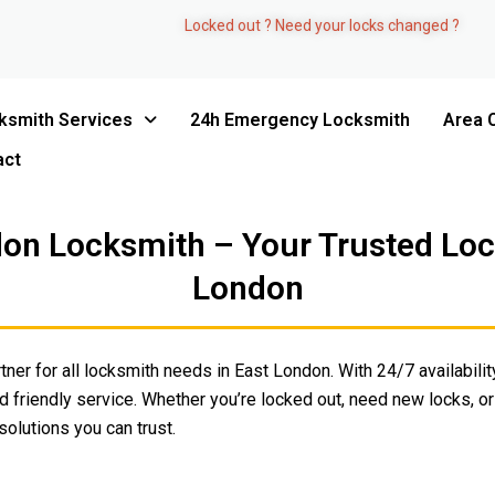
Locked out ? Need your locks changed ?
ksmith Services
24h Emergency Locksmith
Area 
act
on Locksmith – Your Trusted Lock
London
tner for all locksmith needs in East London. With 24/7 availability
 friendly service. Whether you’re locked out, need new locks, or
olutions you can trust.