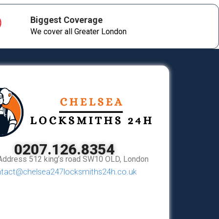
Biggest Coverage
We cover all Greater London
0207.126.8354
Address 512 king’s road SW10 OLD, London
tact@chelsea247locksmiths24h.co.uk