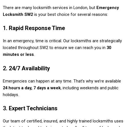
There are many locksmith services in London, but
Emergency
Locksmith SW2
is your best choice for several reasons:
1.
Rapid Response Time
In an emergency, time is critical. Our locksmiths are strategically
located throughout SW2 to ensure we can reach you in
30
minutes or less
.
2.
24/7 Availability
Emergencies can happen at any time. That’s why we’re available
24 hours a day, 7 days a week
, including weekends and public
holidays.
3.
Expert Technicians
Our team of certified, insured, and highly trained locksmiths uses