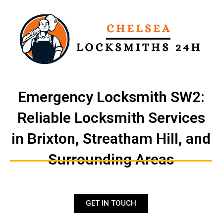
Skip
to
content
Emergency Locksmith SW2:
Reliable Locksmith Services
in Brixton, Streatham Hill, and
Surrounding Areas
GET IN TOUCH