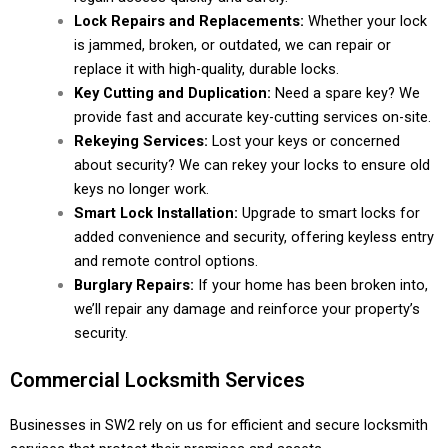
Lock Repairs and Replacements:
Whether your lock
is jammed, broken, or outdated, we can repair or
replace it with high-quality, durable locks.
Key Cutting and Duplication:
Need a spare key? We
provide fast and accurate key-cutting services on-site.
Rekeying Services:
Lost your keys or concerned
about security? We can rekey your locks to ensure old
keys no longer work.
Smart Lock Installation:
Upgrade to smart locks for
added convenience and security, offering keyless entry
and remote control options.
Burglary Repairs:
If your home has been broken into,
we’ll repair any damage and reinforce your property’s
security.
Commercial Locksmith Services
Businesses in SW2 rely on us for efficient and secure locksmith