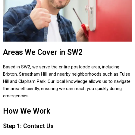
Areas We Cover in SW2
Based in SW2, we serve the entire postcode area, including
Brixton, Streatham Hill, and nearby neighborhoods such as Tulse
Hill and Clapham Park. Our local knowledge allows us to navigate
the area efficiently, ensuring we can reach you quickly during
emergencies.
How We Work
Step 1: Contact Us