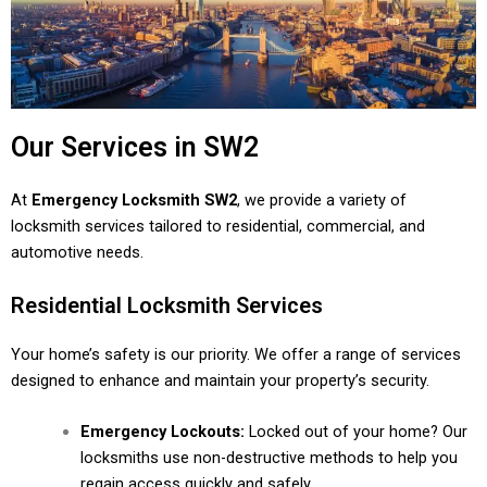
Our Services in SW2
At
Emergency Locksmith SW2
, we provide a variety of
locksmith services tailored to residential, commercial, and
automotive needs.
Residential Locksmith Services
Your home’s safety is our priority. We offer a range of services
designed to enhance and maintain your property’s security.
Emergency Lockouts:
Locked out of your home? Our
locksmiths use non-destructive methods to help you
regain access quickly and safely.