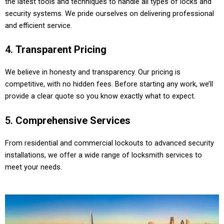
the latest tools and techniques to handle all types of locks and
security systems. We pride ourselves on delivering professional
and efficient service.
4.
Transparent Pricing
We believe in honesty and transparency. Our pricing is
competitive, with no hidden fees. Before starting any work, we’ll
provide a clear quote so you know exactly what to expect.
5.
Comprehensive Services
From residential and commercial lockouts to advanced security
installations, we offer a wide range of locksmith services to
meet your needs.