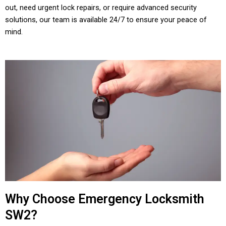
out, need urgent lock repairs, or require advanced security
solutions, our team is available 24/7 to ensure your peace of
mind.
Why Choose Emergency Locksmith
SW2?