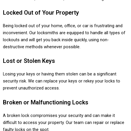
Locked Out of Your Property
Being locked out of your home, office, or car is frustrating and
inconvenient. Our locksmiths are equipped to handle all types of
lockouts and will get you back inside quickly, using non-
destructive methods whenever possible.
Lost or Stolen Keys
Losing your keys or having them stolen can be a significant
security risk. We can replace your keys or rekey your locks to
prevent unauthorized access.
Broken or Malfunctioning Locks
A broken lock compromises your security and can make it
difficult to access your property. Our team can repair or replace
faulty locks on the spot.