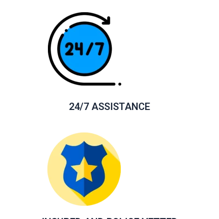
24/7 ASSISTANCE