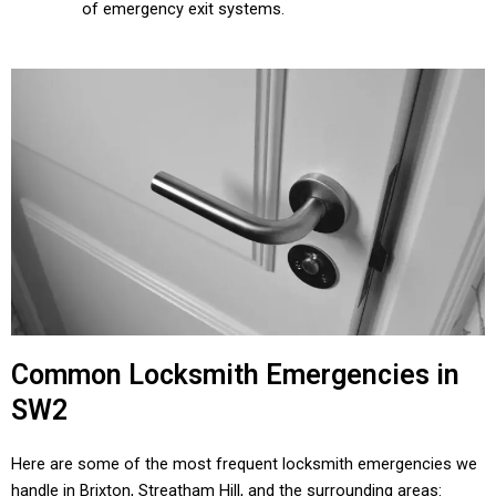
of emergency exit systems.
Common Locksmith Emergencies in
SW2
Here are some of the most frequent locksmith emergencies we
handle in Brixton, Streatham Hill, and the surrounding areas: