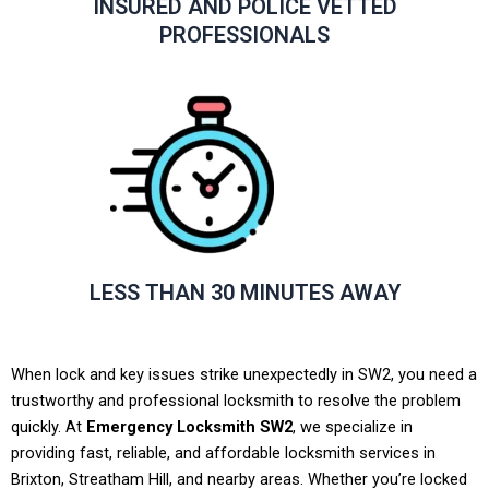
INSURED AND POLICE VETTED
PROFESSIONALS
LESS THAN 30 MINUTES AWAY
When lock and key issues strike unexpectedly in SW2, you need a
trustworthy and professional locksmith to resolve the problem
quickly. At
Emergency Locksmith SW2
, we specialize in
providing fast, reliable, and affordable locksmith services in
Brixton, Streatham Hill, and nearby areas. Whether you’re locked