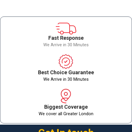
Fast Response
We Arrive in 30 Minutes
Best Choice Guarantee
We Arrive in 30 Minutes
Biggest Coverage
We cover all Greater London