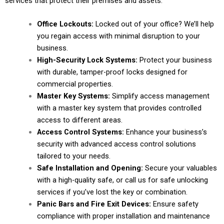
services that protect their premises and assets.
Office Lockouts:
Locked out of your office? We’ll help
you regain access with minimal disruption to your
business.
High-Security Lock Systems:
Protect your business
with durable, tamper-proof locks designed for
commercial properties.
Master Key Systems:
Simplify access management
with a master key system that provides controlled
access to different areas.
Access Control Systems:
Enhance your business’s
security with advanced access control solutions
tailored to your needs.
Safe Installation and Opening:
Secure your valuables
with a high-quality safe, or call us for safe unlocking
services if you’ve lost the key or combination.
Panic Bars and Fire Exit Devices:
Ensure safety
compliance with proper installation and maintenance