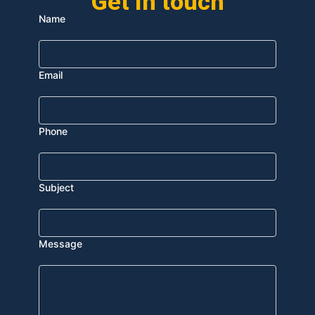
Get In touch
Name
Email
Phone
Subject
Message