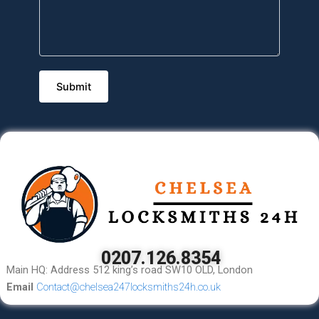
0207.126.8354
Main HQ: Address 512 king’s road SW10 OLD, London
Email
Contact@chelsea247locksmiths24h.co.uk