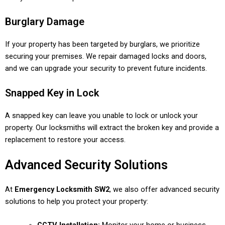
Burglary Damage
If your property has been targeted by burglars, we prioritize
securing your premises. We repair damaged locks and doors,
and we can upgrade your security to prevent future incidents.
Snapped Key in Lock
A snapped key can leave you unable to lock or unlock your
property. Our locksmiths will extract the broken key and provide a
replacement to restore your access.
Advanced Security Solutions
At
Emergency Locksmith SW2
, we also offer advanced security
solutions to help you protect your property: