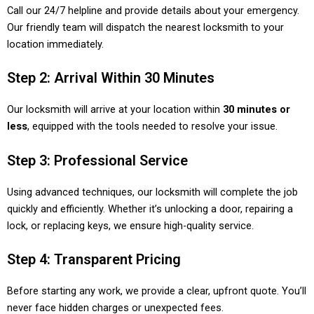
Call our 24/7 helpline and provide details about your emergency.
Our friendly team will dispatch the nearest locksmith to your
location immediately.
Step 2: Arrival Within 30 Minutes
Our locksmith will arrive at your location within
30 minutes or
less
, equipped with the tools needed to resolve your issue.
Step 3: Professional Service
Using advanced techniques, our locksmith will complete the job
quickly and efficiently. Whether it’s unlocking a door, repairing a
lock, or replacing keys, we ensure high-quality service.
Step 4: Transparent Pricing
Before starting any work, we provide a clear, upfront quote. You’ll
never face hidden charges or unexpected fees.