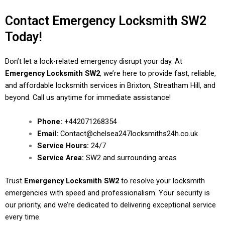
Contact Emergency Locksmith SW2
Today!
Don’t let a lock-related emergency disrupt your day. At
Emergency Locksmith SW2
, we’re here to provide fast, reliable,
and affordable locksmith services in Brixton, Streatham Hill, and
beyond. Call us anytime for immediate assistance!
Phone:
+442071268354
Email:
Contact@chelsea247locksmiths24h.co.uk
Service Hours:
24/7
Service Area:
SW2 and surrounding areas
Trust
Emergency Locksmith SW2
to resolve your locksmith
emergencies with speed and professionalism. Your security is
our priority, and we’re dedicated to delivering exceptional service
every time.