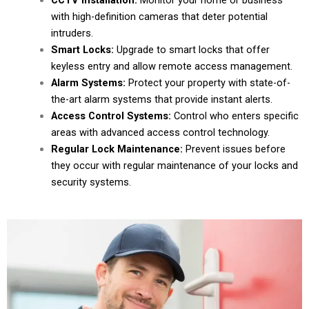
CCTV Installation:
Monitor your home or business
with high-definition cameras that deter potential
intruders.
Smart Locks:
Upgrade to smart locks that offer
keyless entry and allow remote access management.
Alarm Systems:
Protect your property with state-of-
the-art alarm systems that provide instant alerts.
Access Control Systems:
Control who enters specific
areas with advanced access control technology.
Regular Lock Maintenance:
Prevent issues before
they occur with regular maintenance of your locks and
security systems.