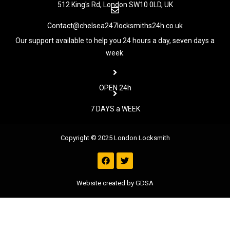
512 King's Rd, London SW10 0LD, UK
Contact@chelsea247locksmiths24h.co.uk
Our support available to help you 24 hours a day, seven days a
week.
OPEN 24h
7 DAYS a WEEK
Copyright © 2025 London Locksmith
F
T
a
w
c
i
e
t
Website created by GDSA
b
t
o
e
o
r
k