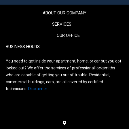
ABOUT OUR COMPANY
SERVICES
OUR OFFICE
BUSINESS HOURS
You need to get inside your apartment, home, or car but you got
locked out? We offer the services of professional locksmiths
who are capable of getting you out of trouble. Residential,
commercial buildings, cars, are all covered by certified
technicians.
Disclaimer.
Menu